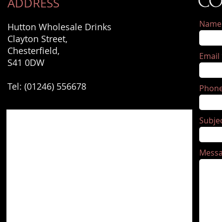
CO
ADDRESS
Name
Hutton Wholesale Drinks
Clayton Street,
Chesterfield,
Email
S41 0DW
Tel: (01246) 556678
Phon
Subje
Mess