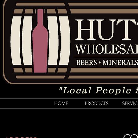
"Local People 
HOME
PRODUCTS
SERVIC