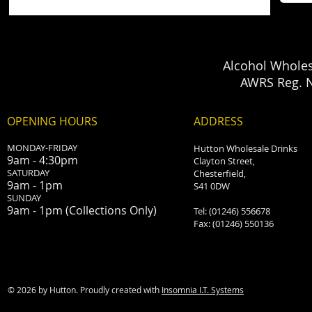
Alcohol Wholes
AWRS Reg. 
OPENING HOURS
ADDRESS
MONDAY-FRIDAY
Hutton Wholesale Drinks
9am - 4:30pm
Clayton Street,
SATURDAY
Chesterfield,
9am - 1pm
S41 0DW
​SUNDAY
9am - 1pm (Collections Only)
Tel: (01246) 556678
Fax: (01246) 550136
© 2026 by Hutton. Proudly created with
Insomnia I.T. Systems